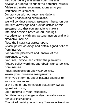
Help you identify and assess your risks and
develop a proposal to submit to potential insurers
Advise and make recommendations as to your
insurance requirements.
Contact you with our recommendations.
Prepare underwriting submissions.
We will conduct a needs assessment based on our
industry knowledge and provide details of this
assessment so that you are able to make an
informed decision based on our findings.
Negotiate terms with any existing insurers and with
alternative insurers.
Place the insurances agreed upon.
Review policy wordings and obtain signed policies
from insurers
Confirm the placement and renewal of the
insurances to you.
Calculate, invoice, and collect the premiums.
Prepare policy wordings and obtain signed policies
from insurers.
Adjust premiums on prior year policies.
Review your insurance arrangements:
when you inform us about material changes to
your circumstances;
at the time of any scheduled Status Reviews as
agreed with you;
upon renewal of your insurances.
Facilitate policy changes and/or cancellations as
per your instructions
If required, assist you with any Insurance Premium