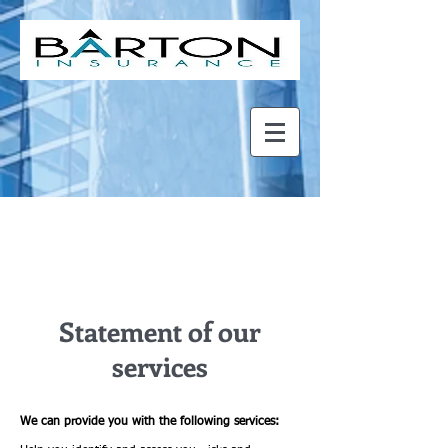
About Us
Statement of our
services
We can provide you with the following services: