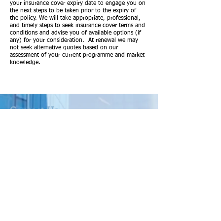
your insurance cover expiry date to engage you on
the next steps to be taken prior to the expiry of
the policy. We will take appropriate, professional,
and timely steps to seek insurance cover terms and
conditions and advise you of available options (if
any) for your consideration. At renewal we may
not seek alternative quotes based on our
assessment of your current programme and market
knowledge.
Contact Us
Australian Insurance Group Pty Ltd ABN:
47 081 185 024
t/as Barton Insurance
CAR No. 308462
as Corporate Authorised Representative of
Community Broker Network Pty Ltd ACN
096 916 184
AFS Licence No. 233750
Level 3, 330 Collins Street, Melbourne VIC
3000
A link to our current version of our
Financial Services Guide can be found at: