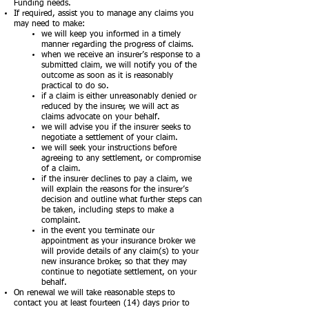
Funding needs.
If required, assist you to manage any claims you
may need to make:
we will keep you informed in a timely
manner regarding the progress of claims.
when we receive an insurer’s response to a
submitted claim, we will notify you of the
outcome as soon as it is reasonably
practical to do so.
if a claim is either unreasonably denied or
reduced by the insurer, we will act as
claims advocate on your behalf.
we will advise you if the insurer seeks to
negotiate a settlement of your claim.
we will seek your instructions before
agreeing to any settlement, or compromise
of a claim.
if the insurer declines to pay a claim, we
will explain the reasons for the insurer’s
decision and outline what further steps can
be taken, including steps to make a
complaint.
in the event you terminate our
appointment as your insurance broker we
will provide details of any claim(s) to your
new insurance broker, so that they may
continue to negotiate settlement, on your
behalf.
On renewal we will take reasonable steps to
contact you at least fourteen (14) days prior to